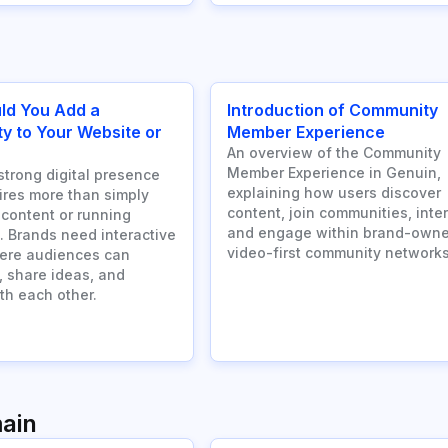
ld You Add a
Introduction of Community
 to Your Website or
Member Experience
An overview of the Community
Member Experience in Genuin,
strong digital presence
explaining how users discover
ires more than simply
content, join communities, inter
 content or running
and engage within brand-owne
 Brands need interactive
video-first community networks
ere audiences can
, share ideas, and
th each other.
ain