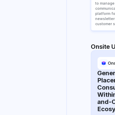
to manage 
communicat
platform f
newsletter
customer s
Onsite 
Ons
Gener
Place
Consu
Withi
and-O
Ecos