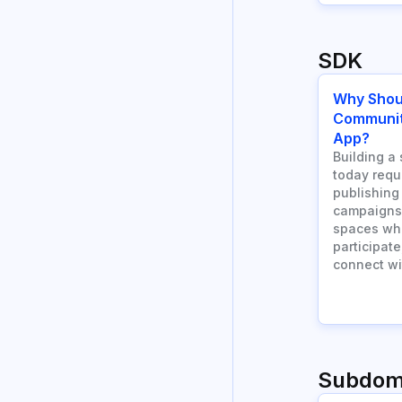
SDK
Why Shou
Community
App?
Building a 
today requ
publishing
campaigns.
spaces wh
participate
connect wi
Subdom