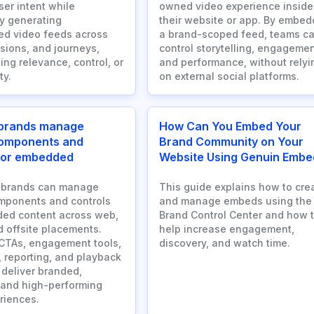
ser intent while
owned video experience inside
y generating
their website or app. By embed
ed video feeds across
a brand-scoped feed, teams c
sions, and journeys,
control storytelling, engagemen
ing relevance, control, or
and performance, without relyi
ty.
on external social platforms.
brands manage
How Can You Embed Your
components and
Brand Community on Your
 for embedded
Website Using Genuin Embe
 brands can manage
This guide explains how to cre
mponents and controls
and manage embeds using the
ed content across web,
Brand Control Center and how 
d offsite placements.
help increase engagement,
CTAs, engagement tools,
discovery, and watch time.
, reporting, and playback
 deliver branded,
 and high-performing
riences.