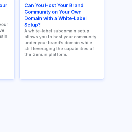
our
Can You Host Your Brand
n
Community on Your Own
Domain with a White-Label
your
Setup?
ve
A white-label subdomain setup
ain.
allows you to host your community
under your brand’s domain while
still leveraging the capabilities of
the Genuin platform.