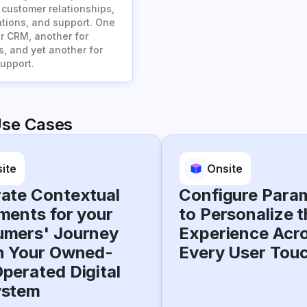
customer relationships,
ions, and support. One
or CRM, another for
s, and yet another for
upport.
Use Cases
ite
Onsite
ate Contextual
Configure Para
ments for your
to Personalize t
mers' Journey
Experience Acr
n Your Owned-
Every User Tou
perated Digital
ystem