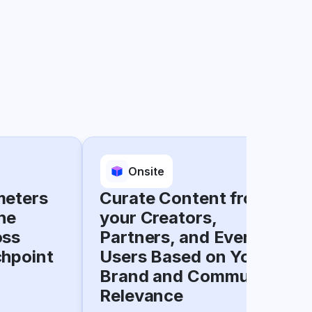
Onsite
meters
Curate Content from
he
your Creators,
oss
Partners, and Everyday
chpoint
Users Based on Your
Brand and Community
Relevance