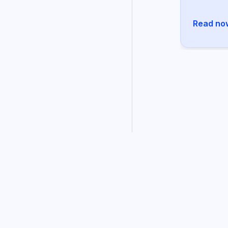
Read no