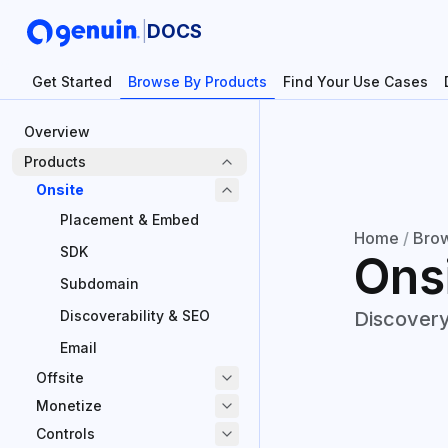
|
DOCS
Get Started
Browse By Products
Find Your Use Cases
Overview
Products
Onsite
Placement & Embed
Home
/
Brow
SDK
Ons
Subdomain
Discoverability & SEO
Discovery
Email
Offsite
Monetize
Controls