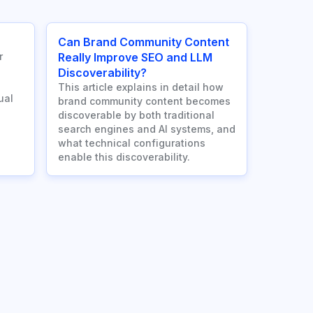
Can Brand Community Content
r
Really Improve SEO and LLM
Discoverability?
This article explains in detail how
ual
brand community content becomes
discoverable by both traditional
search engines and AI systems, and
what technical configurations
enable this discoverability.