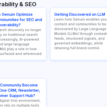
ability & SEO
 Genuin Optimize
Getting Discovered on LLM
mmunities for SEO and
Learn how Genuin enables you
content and communities to be
verability?
discovered by Large Language
rch discovery no longer
Models (LLMs) through context
ly on traditional search
feeds, structured signals, and
ncreasingly, AI-powered
governed embeddings, while
d large language
retaining full brand control.
Ms) play a role in how
 surfaced and referenced.
 Community Become
-One CRM, Newsletter,
omer Support Hub?
digital-first environment,
n rely on multiple tools