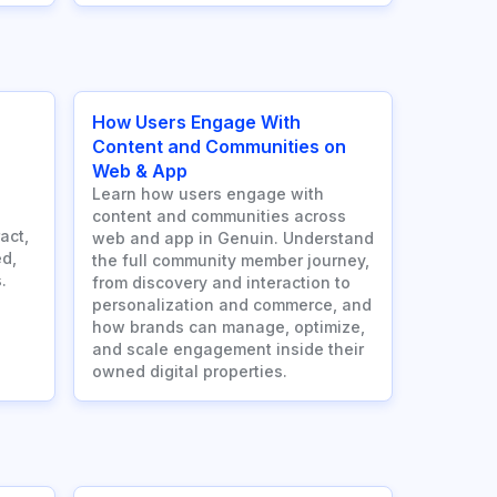
How Users Engage With
Content and Communities on
Web & App
Learn how users engage with
content and communities across
act,
web and app in Genuin. Understand
d,
the full community member journey,
.
from discovery and interaction to
personalization and commerce, and
how brands can manage, optimize,
and scale engagement inside their
owned digital properties.