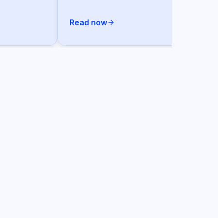
Read now