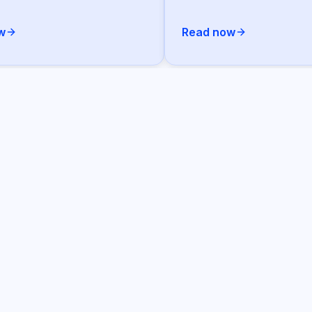
w
Read now