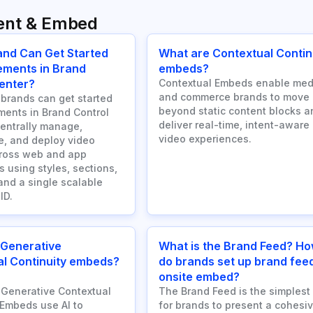
ent & Embed
and Can Get Started
What are Contextual Contin
ements in Brand
embeds?
enter?
Contextual Embeds enable med
and commerce brands to move
brands can get started
beyond static content blocks a
ments in Brand Control
deliver real-time, intent-aware
centrally manage,
video experiences.
e, and deploy video
cross web and app
 using styles, sections,
and a single scalable
ID.
 Generative
What is the Brand Feed? H
l Continuity embeds?
do brands set up brand fee
onsite embed?
Generative Contextual
The Brand Feed is the simplest
 Embeds use AI to
for brands to present a cohesiv