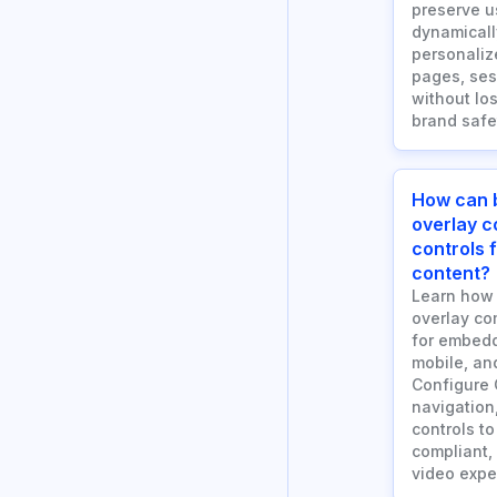
preserve u
dynamicall
personaliz
pages, ses
without los
brand safe
How can 
overlay 
controls
content?
Learn how
overlay co
for embedd
mobile, an
Configure 
navigation
controls to
compliant,
video expe