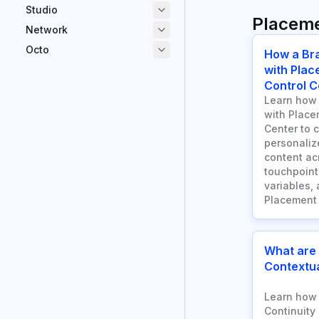
Studio
Placem
Network
Octo
How a Br
with Plac
Control C
Learn how 
with Place
Center to 
personaliz
content a
touchpoints
variables, 
Placement 
What are
Contextua
Learn how 
Continuity