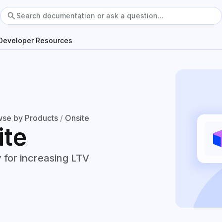
Developer Resources
se by Products
/
Onsite
ite
 for increasing LTV