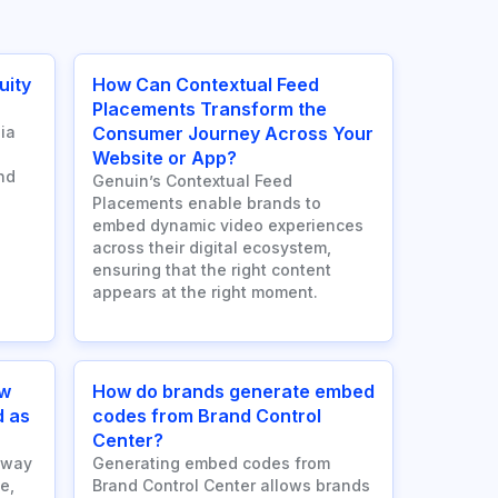
uity
How Can Contextual Feed
Placements Transform the
ia
Consumer Journey Across Your
Website or App?
nd
Genuin’s Contextual Feed
Placements enable brands to
embed dynamic video experiences
across their digital ecosystem,
ensuring that the right content
appears at the right moment.
ow
How do brands generate embed
d as
codes from Brand Control
Center?
 way
Generating embed codes from
e,
Brand Control Center allows brands