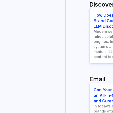
Discover
How Does
Brand Co
LLM Disco
Modern sea
relies sole
engines. I
systems an
models (LL
content is
Email
Can Your
an All-in
and Cust
In today’s 
brands ofte