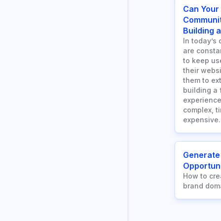
Can Your
Communit
Building 
In today’s 
are consta
to keep us
their webs
them to ext
building a
experience
complex, t
expensive.
Generate
Opportuni
How to cre
brand dom