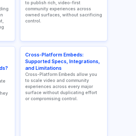
to publish rich, video-first
ding
community experiences across
an
owned surfaces, without sacrificing
t,
control.
ng
Cross-Platform Embeds:
Supported Specs, Integrations,
ds?
and Limitations
Cross-Platform Embeds allow you
to scale video and community
ate
experiences across every major
surface without duplicating effort
they
or compromising control.