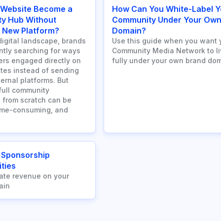
 Website Become a
How Can You White-Label Y
y Hub Without
Community Under Your Ow
a New Platform?
Domain?
digital landscape, brands
Use this guide when you want 
ntly searching for ways
Community Media Network to li
ers engaged directly on
fully under your own brand dom
ites instead of sending
ernal platforms. But
 full community
 from scratch can be
ime-consuming, and
 Sponsorship
ties
ate revenue on your
ain