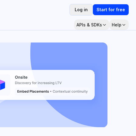
Log in
Start for free
APIs & SDKs
Help