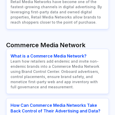
Retail Media Networks have become one of the
fastest-growing channels in digital advertising. By
leveraging first-party data and owned digital
properties, Retail Media Networks allow brands to
reach shoppers closer to the point of purchase.
Commerce Media Network
What is a Commerce Media Network?
Learn how retailers add endemic and invite non-
endemic brands into a Commerce Media Network
using Brand Control Center. Onboard advertisers,
control placements, ensure brand safety, and
monetize first-party web and app inventory with
full governance and measurement.
How Can Commerce Media Networks Take
Back Control of Their Advertising and Data?