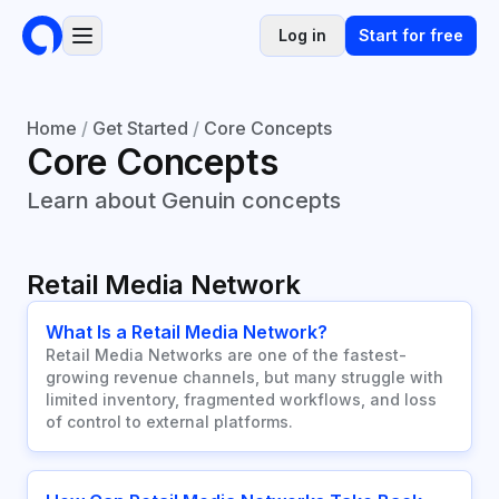
Log in
Start for free
Home
/
Get Started
/
Core Concepts
Core Concepts
Learn about Genuin concepts
Retail Media Network
What Is a Retail Media Network?
Retail Media Networks are one of the fastest-
growing revenue channels, but many struggle with
limited inventory, fragmented workflows, and loss
of control to external platforms.