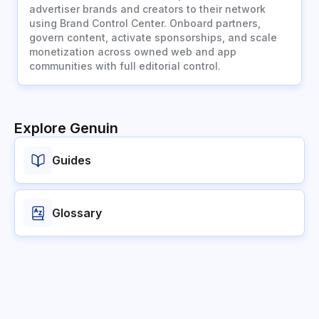
advertiser brands and creators to their network
using Brand Control Center. Onboard partners,
govern content, activate sponsorships, and scale
monetization across owned web and app
communities with full editorial control.
Explore Genuin
Guides
Glossary