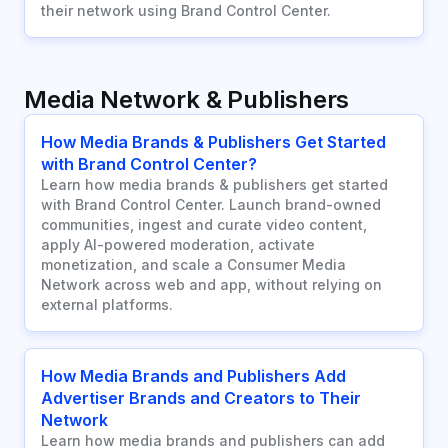
their network using Brand Control Center.
Media Network & Publishers
How Media Brands & Publishers Get Started
with Brand Control Center?
Learn how media brands & publishers get started
with Brand Control Center. Launch brand-owned
communities, ingest and curate video content,
apply AI-powered moderation, activate
monetization, and scale a Consumer Media
Network across web and app, without relying on
external platforms.
How Media Brands and Publishers Add
Advertiser Brands and Creators to Their
Network
Learn how media brands and publishers can add