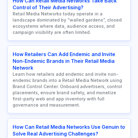
How Can Retail Media Networks Take Back
Control of Their Advertising?
Retail Media Networks today operate in a
landscape dominated by “walled gardens”, closed
ecosystems where data, audience access, and
campaign visibility are often limited.
How Retailers Can Add Endemic and Invite
Non-Endemic Brands in Their Retail Media
Network
Learn how retailers add endemic and invite non-
endemic brands into a Retail Media Network using
Brand Control Center. Onboard advertisers, control
placements, ensure brand safety, and monetize
first-party web and app inventory with full
governance and measurement.
How Can Retail Media Networks Use Genuin to
Solve Real Advertising Challenges?