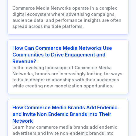
Commerce Media Networks operate in a complex
digital ecosystem where advertising campaigns,
audience data, and performance insights are often
spread across multiple platforms.
How Can Commerce Media Networks Use
Communities to Drive Engagement and
Revenue?
In the evolving landscape of Commerce Media
Networks, brands are increasingly looking for ways
to build deeper relationships with their audiences
while creating new monetization opportunities.
How Commerce Media Brands Add Endemic
and Invite Non‑Endemic Brands into Their
Network
Learn how commerce media brands add endemic
advertisers and invite non‑endemic brands into