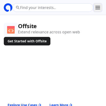
Offsite
Extend relevance across open web
Get Started with Offsite
Explore Use Cases
Learn More