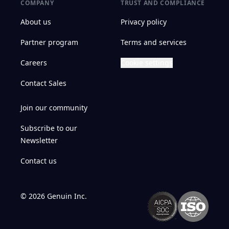
COMPANY
TRUST AND COMPLIANCE
About us
Privacy policy
Partner program
Terms and services
Careers
Cookie settings
Contact Sales
Join our community
Subscribe to our
Newsletter
Contact us
©
2026
Genuin Inc.