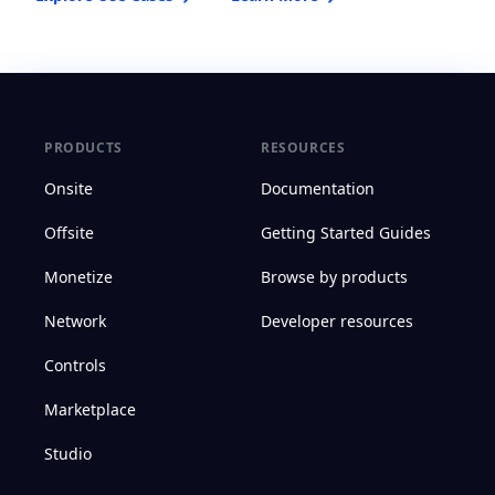
PRODUCTS
RESOURCES
Onsite
Documentation
Offsite
Getting Started Guides
Monetize
Browse by products
Network
Developer resources
Controls
Marketplace
Studio