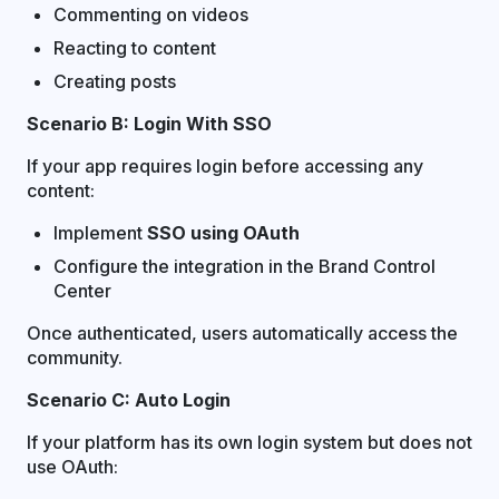
Commenting on videos
Reacting to content
Creating posts
Scenario B: Login With SSO
If your app requires login before accessing any
content:
Implement
SSO using OAuth
Configure the integration in the Brand Control
Center
Once authenticated, users automatically access the
community.
Scenario C: Auto Login
If your platform has its own login system but does not
use OAuth: