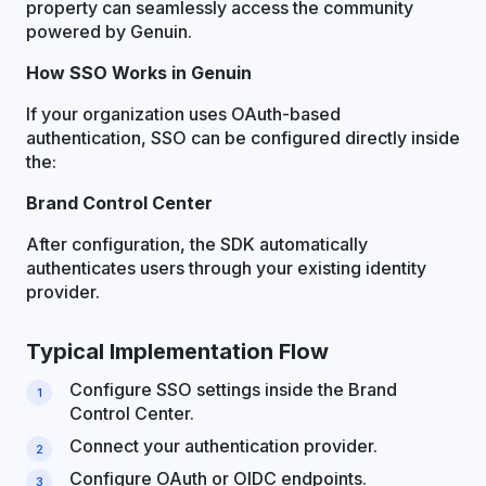
property can seamlessly access the community
powered by Genuin.
How SSO Works in Genuin
If your organization uses OAuth-based
authentication, SSO can be configured directly inside
the:
Brand Control Center
After configuration, the SDK automatically
authenticates users through your existing identity
provider.
Typical Implementation Flow
Configure SSO settings inside the Brand
Control Center.
Connect your authentication provider.
Configure OAuth or OIDC endpoints.