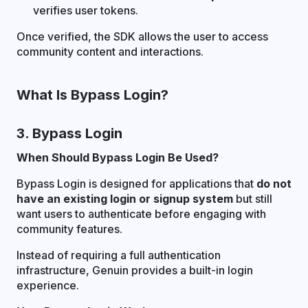
verifies user tokens.
Once verified, the SDK allows the user to access
community content and interactions.
What Is Bypass Login?
3. Bypass Login
When Should Bypass Login Be Used?
Bypass Login is designed for applications that
do not
have an existing login or signup system
but still
want users to authenticate before engaging with
community features.
Instead of requiring a full authentication
infrastructure, Genuin provides a built-in login
experience.