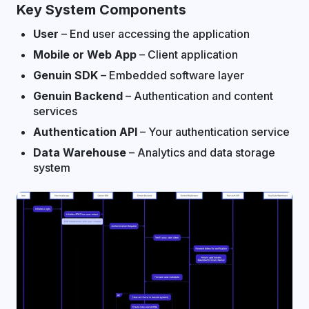
Key System Components
User
– End user accessing the application
Mobile or Web App
– Client application
Genuin SDK
– Embedded software layer
Genuin Backend
– Authentication and content
services
Authentication API
– Your authentication service
Data Warehouse
– Analytics and data storage
system