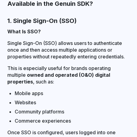
Available in the Genuin SDK?
1. Single Sign-On (SSO)
What Is SSO?
Single Sign-On (SSO) allows users to authenticate
once and then access multiple applications or
properties without repeatedly entering credentials.
This is especially useful for brands operating
multiple
owned and operated (O&O) digital
properties
, such as:
Mobile apps
Websites
Community platforms
Commerce experiences
Once SSO is configured, users logged into one