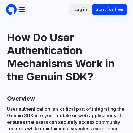
Log in
Start for free
How Do User
Authentication
Mechanisms Work in
the Genuin SDK?
Overview
User authentication is a critical part of integrating the
Genuin SDK into your mobile or web applications. It
ensures that users can securely access community
features while maintaining a seamless experience