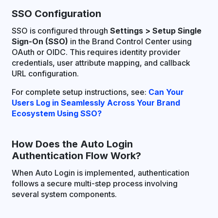
SSO Configuration
SSO is configured through
Settings > Setup Single
Sign-On (SSO)
in the Brand Control Center using
OAuth or OIDC. This requires identity provider
credentials, user attribute mapping, and callback
URL configuration.
For complete setup instructions, see:
Can Your
Users Log in Seamlessly Across Your Brand
Ecosystem Using SSO?
How Does the Auto Login
Authentication Flow Work?
When Auto Login is implemented, authentication
follows a secure multi-step process involving
several system components.