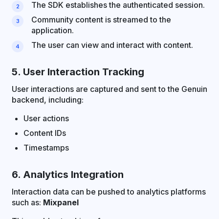
The SDK establishes the authenticated session.
Community content is streamed to the
application.
The user can view and interact with content.
5. User Interaction Tracking
User interactions are captured and sent to the Genuin
backend, including:
User actions
Content IDs
Timestamps
6. Analytics Integration
Interaction data can be pushed to analytics platforms
such as:
Mixpanel