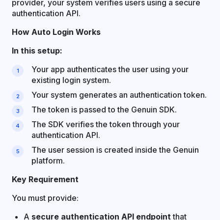
provider, your system verifies users using a secure
authentication API.
How Auto Login Works
In this setup:
Your app authenticates the user using your
existing login system.
Your system generates an authentication token.
The token is passed to the Genuin SDK.
The SDK verifies the token through your
authentication API.
The user session is created inside the Genuin
platform.
Key Requirement
You must provide:
A
secure authentication API endpoint
that