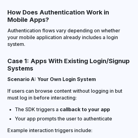
How Does Authentication Work in
Mobile Apps?
Authentication flows vary depending on whether
your mobile application already includes a login
system.
Case 1: Apps With Existing Login/Signup
Systems
Scenario A: Your Own Login System
If users can browse content without logging in but
must log in before interacting:
The SDK triggers a
callback to your app
Your app prompts the user to authenticate
Example interaction triggers include: