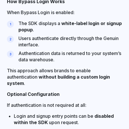
How Bypass Login Works
When Bypass Login is enabled:
The SDK displays a
white-label login or signup
popup
.
Users authenticate directly through the Genuin
interface.
Authentication data is returned to your system’s
data warehouse.
This approach allows brands to enable
authentication
without building a custom login
system
.
Optional Configuration
If authentication is not required at all:
Login and signup entry points can be
disabled
within the SDK
upon request.