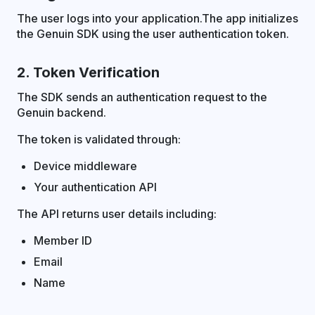
The user logs into your application.The app initializes
the Genuin SDK using the user authentication token.
2. Token Verification
The SDK sends an authentication request to the
Genuin backend.
The token is validated through:
Device middleware
Your authentication API
The API returns user details including:
Member ID
Email
Name