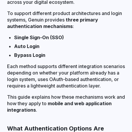
across your digital ecosystem.
To support different product architectures and login
systems, Genuin provides
three primary
authentication mechanisms
:
Single Sign-On (SSO)
Auto Login
Bypass Login
Each method supports different integration scenarios
depending on whether your platform already has a
login system, uses OAuth-based authentication, or
requires a lightweight authentication layer.
This guide explains how these mechanisms work and
how they apply to
mobile and web application
integrations
.
What Authentication Options Are