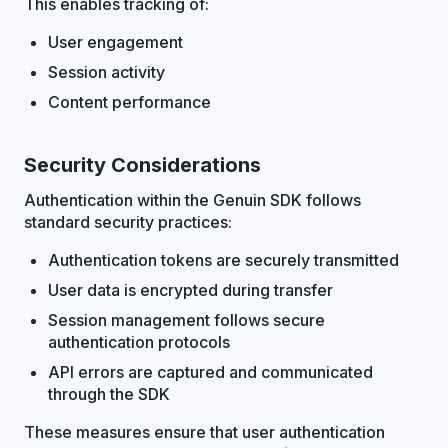
This enables tracking of:
User engagement
Session activity
Content performance
Security Considerations
Authentication within the Genuin SDK follows
standard security practices:
Authentication tokens are securely transmitted
User data is encrypted during transfer
Session management follows secure
authentication protocols
API errors are captured and communicated
through the SDK
These measures ensure that user authentication