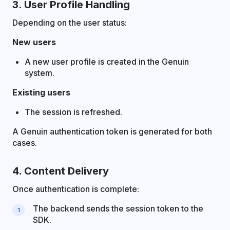
3. User Profile Handling
Depending on the user status:
New users
A new user profile is created in the Genuin
system.
Existing users
The session is refreshed.
A Genuin authentication token is generated for both
cases.
4. Content Delivery
Once authentication is complete:
The backend sends the session token to the
SDK.