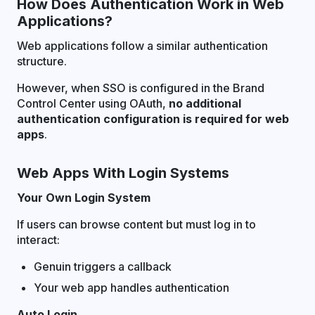
How Does Authentication Work in Web
Applications?
Web applications follow a similar authentication
structure.
However, when SSO is configured in the Brand
Control Center using OAuth,
no additional
authentication configuration is required for web
apps
.
Web Apps With Login Systems
Your Own Login System
If users can browse content but must log in to
interact:
Genuin triggers a callback
Your web app handles authentication
Auto Login