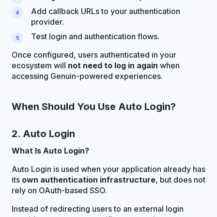
Add callback URLs to your authentication
provider.
Test login and authentication flows.
Once configured, users authenticated in your
ecosystem will
not need to log in again
when
accessing Genuin-powered experiences.
When Should You Use Auto Login?
2. Auto Login
What Is Auto Login?
Auto Login is used when your application already has
its
own authentication infrastructure
, but does not
rely on OAuth-based SSO.
Instead of redirecting users to an external login