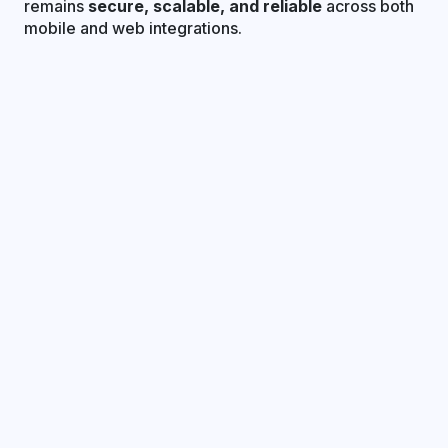
remains
secure, scalable, and reliable
across both
mobile and web integrations.