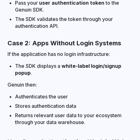
Pass your
user authentication token
to the
Genuin SDK.
The SDK validates the token through your
authentication API.
Case 2: Apps Without Login Systems
If the application has no login infrastructure:
The SDK displays a
white-label login/signup
popup
.
Genuin then:
Authenticates the user
Stores authentication data
Returns relevant user data to your ecosystem
through your data warehouse.