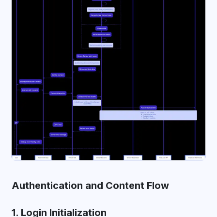
Authentication and Content Flow
1. Login Initialization