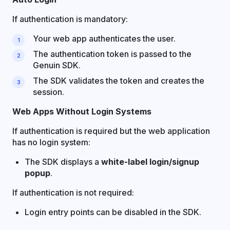
If authentication is mandatory:
Your web app authenticates the user.
The authentication token is passed to the
Genuin SDK.
The SDK validates the token and creates the
session.
Web Apps Without Login Systems
If authentication is required but the web application
has no login system:
The SDK displays a
white-label login/signup
popup
.
If authentication is not required:
Login entry points can be disabled in the SDK.