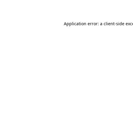
Application error: a
client
-side ex