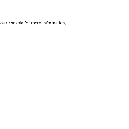
ser console
for more information).