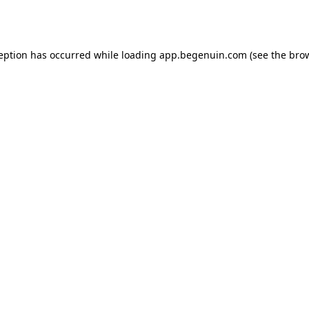
ception has occurred while loading
app.begenuin.com
(see the
brow