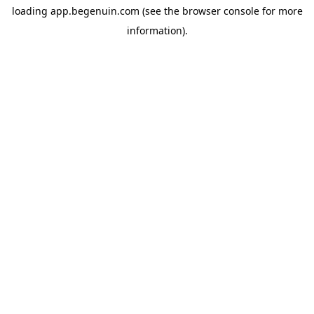
loading
app.begenuin.com
(see the
browser console
for more
information).