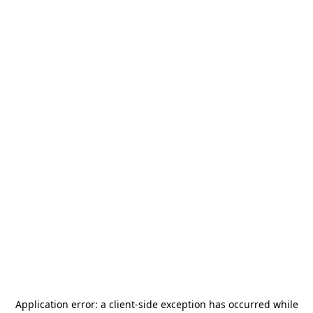
Application error: a
client
-side exception has occurred while