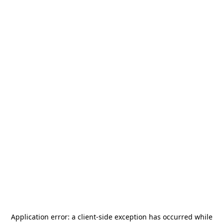
Application error: a
client
-side exception has occurred while