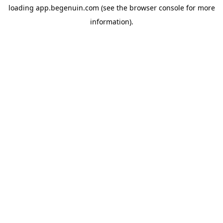
loading
app.begenuin.com
(see the
browser console
for more
information).