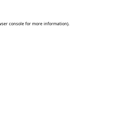
ser console
for more information).