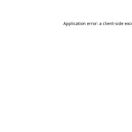
Application error: a
client
-side ex