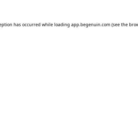
ception has occurred while loading
app.begenuin.com
(see the
brow