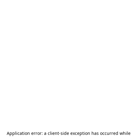
Application error: a
client
-side exception has occurred while