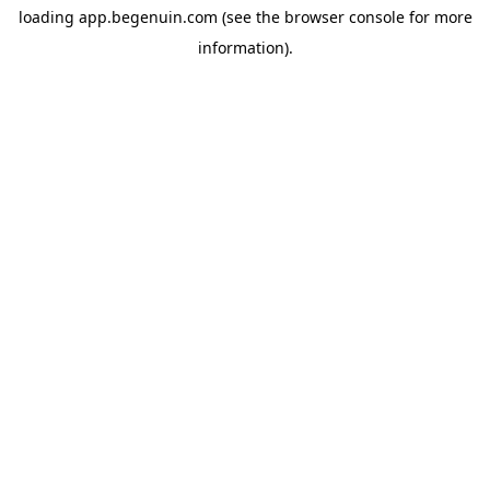
loading
app.begenuin.com
(see the
browser console
for more
information).