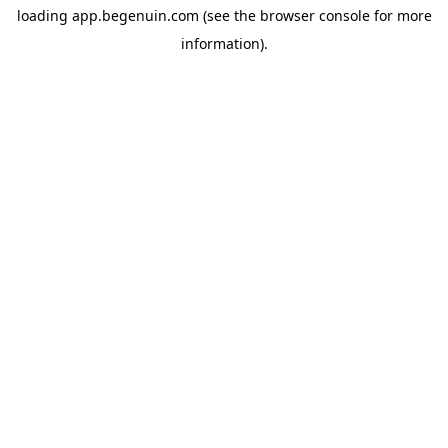
loading
app.begenuin.com
(see the
browser console
for more
information).