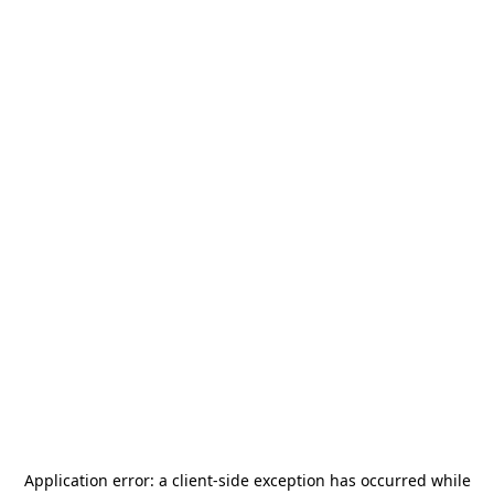
Application error: a
client
-side exception has occurred while