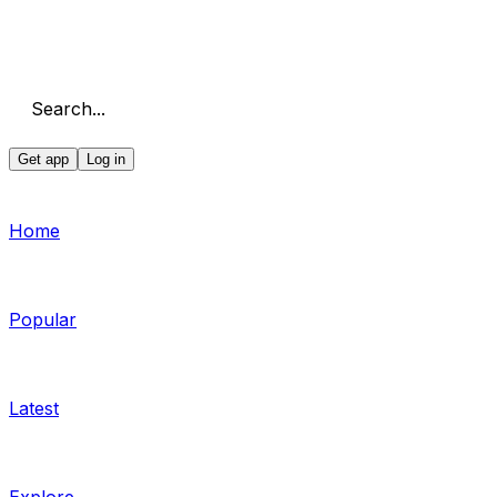
Search...
Get app
Log in
Home
Popular
Latest