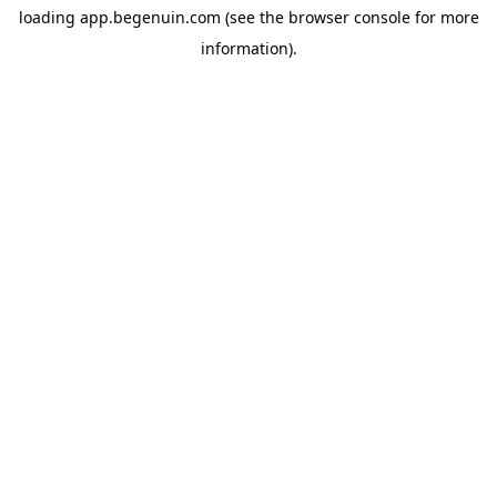
loading
app.begenuin.com
(see the
browser console
for more
information).