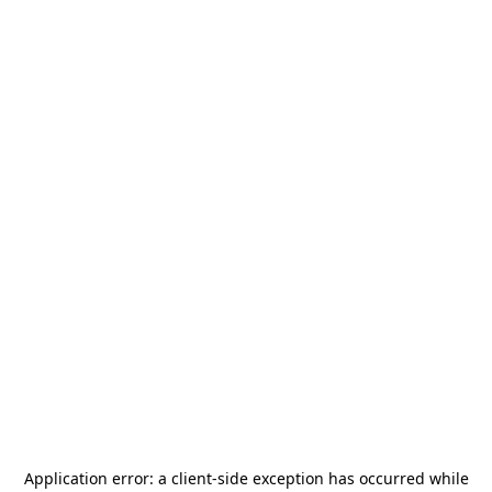
Application error: a
client
-side exception has occurred while