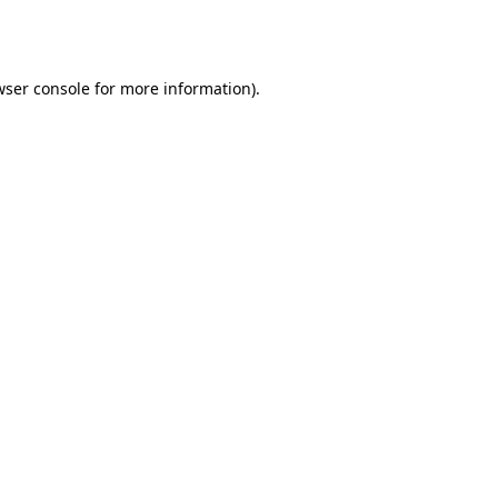
ser console
for more information).