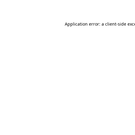
Application error: a
client
-side ex