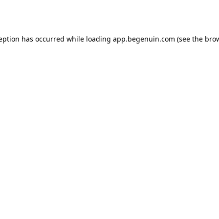
ception has occurred while loading
app.begenuin.com
(see the
brow