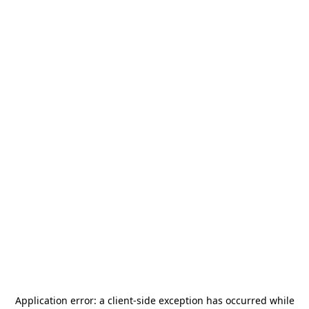
Application error: a
client
-side exception has occurred while