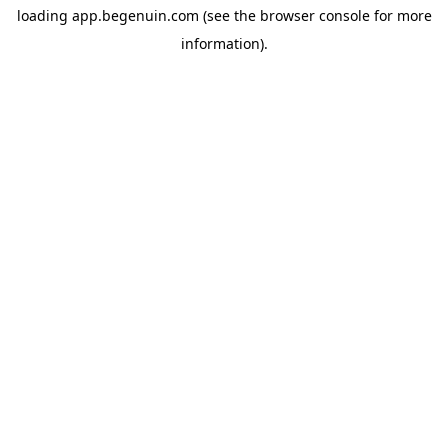
loading
app.begenuin.com
(see the
browser console
for more
information).