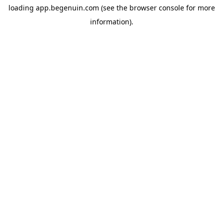
loading
app.begenuin.com
(see the
browser console
for more
information).