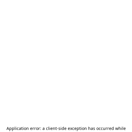
Application error: a
client
-side exception has occurred while