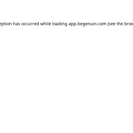
ception has occurred while loading
app.begenuin.com
(see the
brow