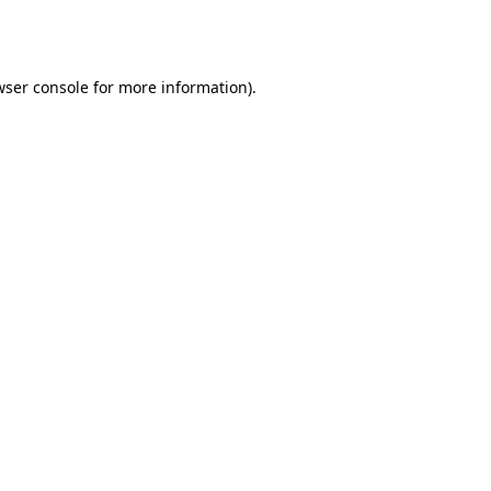
ser console
for more information).