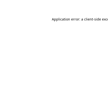
Application error: a
client
-side ex