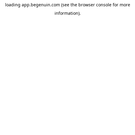
loading
app.begenuin.com
(see the
browser console
for more
information).