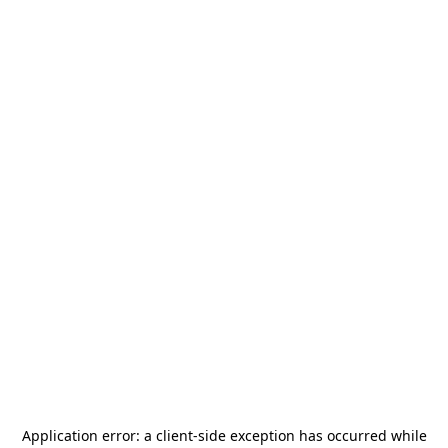
Application error: a
client
-side exception has occurred while