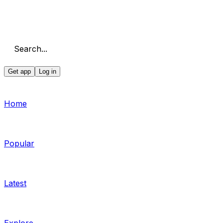
Search...
Get app
Log in
Home
Popular
Latest