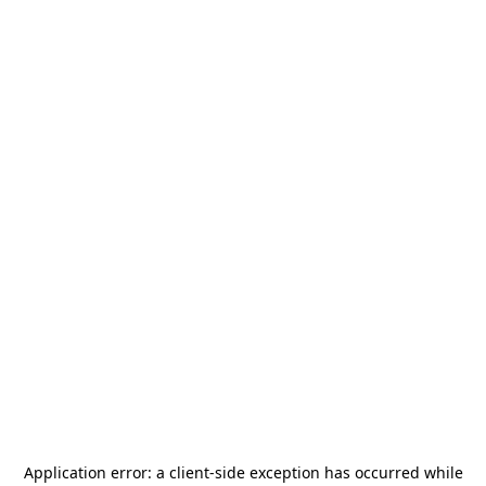
Application error: a
client
-side exception has occurred while