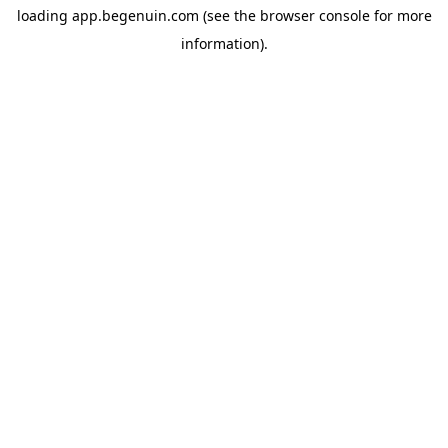
loading
app.begenuin.com
(see the
browser console
for more
information).