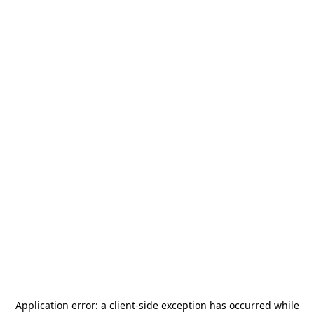
Application error: a
client
-side exception has occurred while