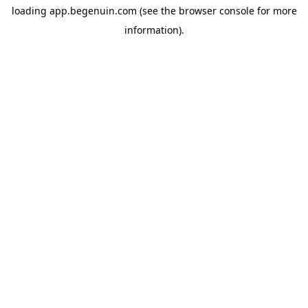
loading
app.begenuin.com
(see the
browser console
for more
information).