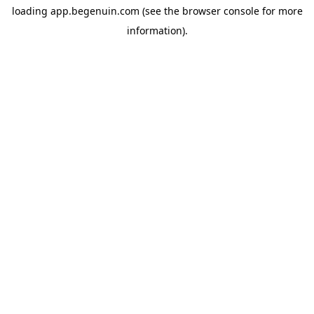
loading
app.begenuin.com
(see the
browser console
for more
information).