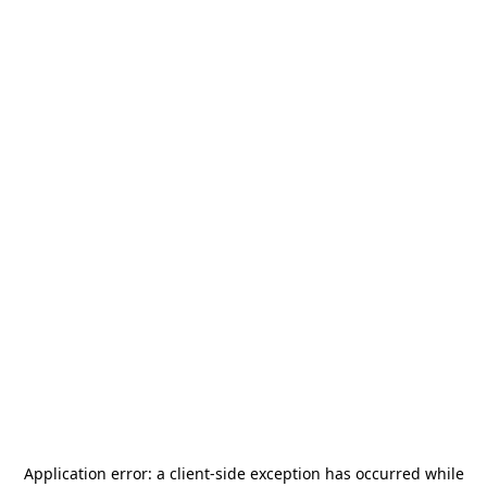
Application error: a
client
-side exception has occurred while