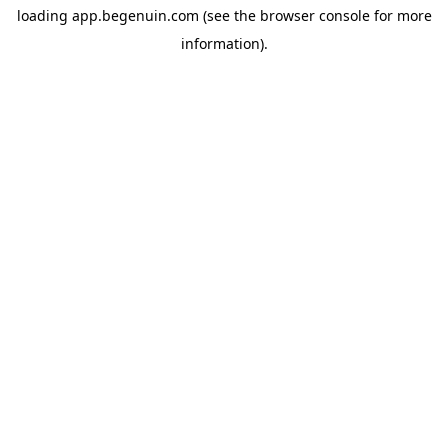
loading
app.begenuin.com
(see the
browser console
for more
information).