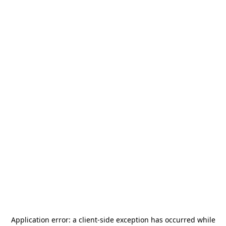
Application error: a
client
-side exception has occurred while