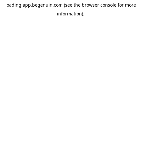
loading
app.begenuin.com
(see the
browser console
for more
information).