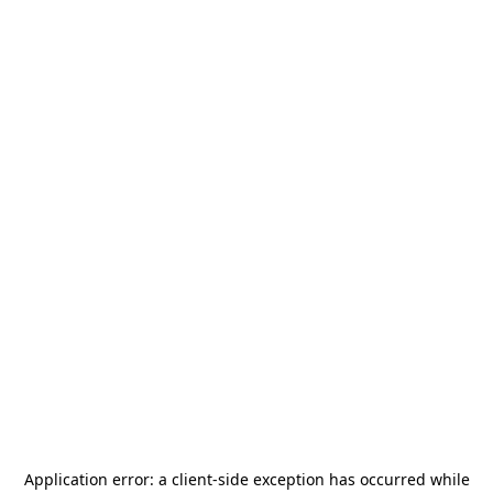
Application error: a
client
-side exception has occurred while