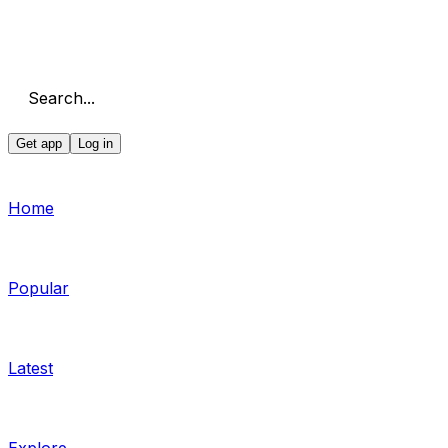
Search...
Get app
Log in
Home
Popular
Latest