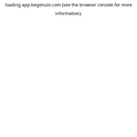
loading
app.begenuin.com
(see the
browser console
for more
information).