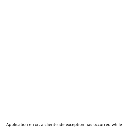
Application error: a
client
-side exception has occurred while