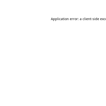
Application error: a
client
-side ex