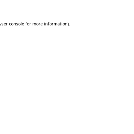
ser console
for more information).