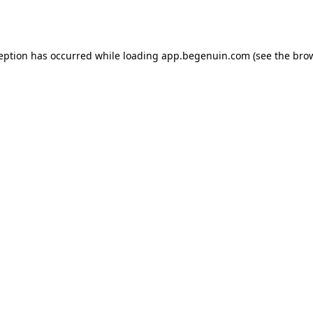
ception has occurred while loading
app.begenuin.com
(see the
brow