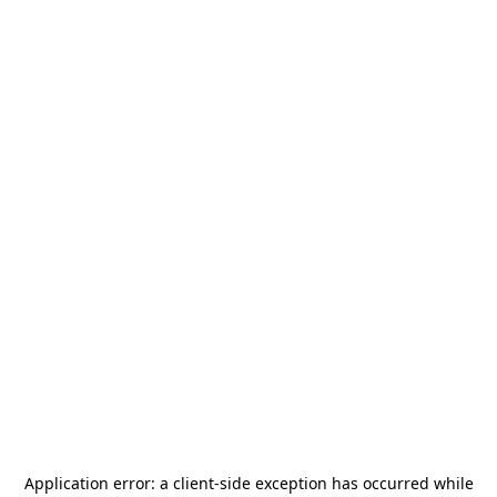
Application error: a
client
-side exception has occurred while