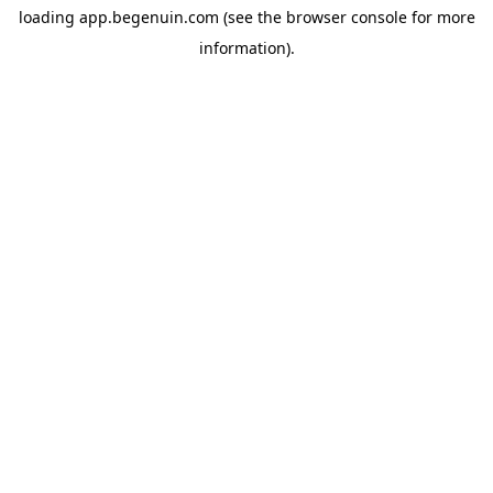
loading
app.begenuin.com
(see the
browser console
for more
information).