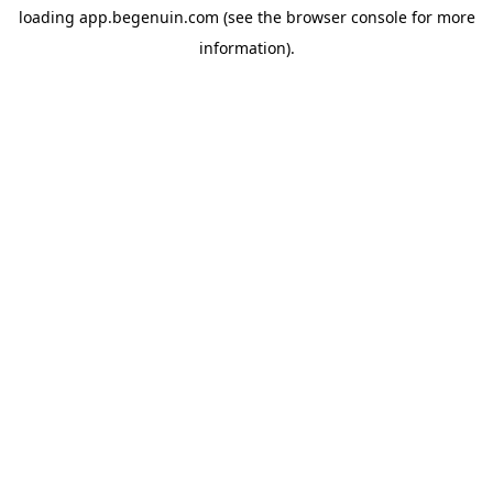
loading
app.begenuin.com
(see the
browser console
for more
information).