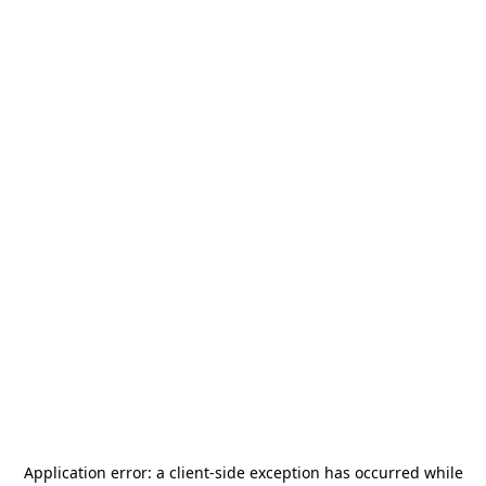
Application error: a
client
-side exception has occurred while