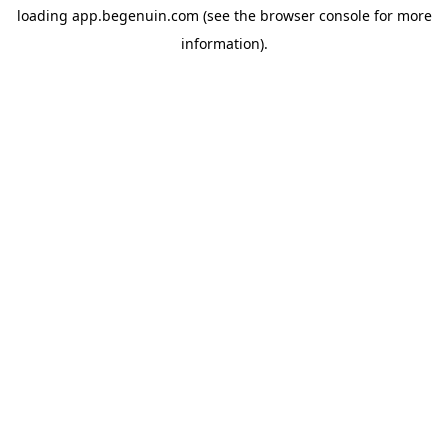
loading
app.begenuin.com
(see the
browser console
for more
information).