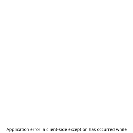
Application error: a
client
-side exception has occurred while