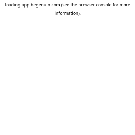
loading
app.begenuin.com
(see the
browser console
for more
information).