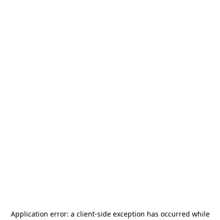
Application error: a
client
-side exception has occurred while