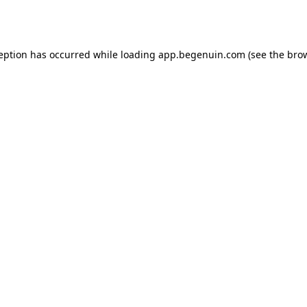
ception has occurred while loading
app.begenuin.com
(see the
brow