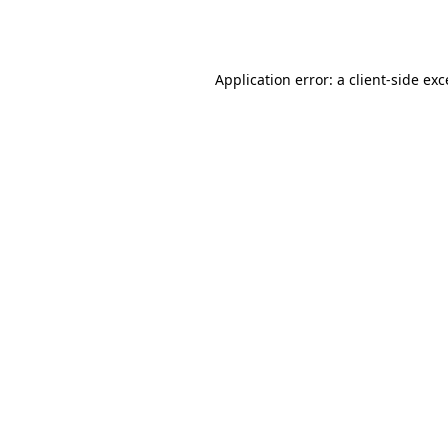
Application error: a
client
-side ex