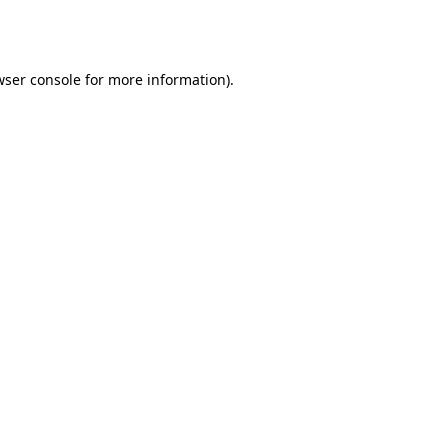
ser console
for more information).