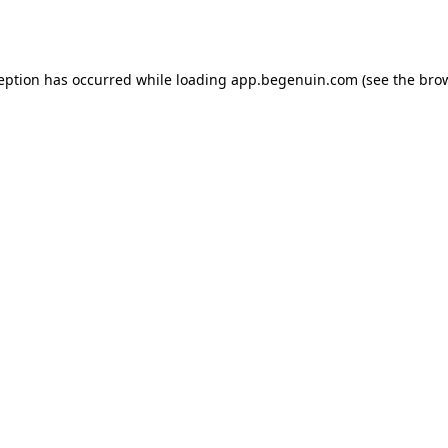
ception has occurred while loading
app.begenuin.com
(see the
brow