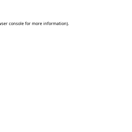
ser console
for more information).