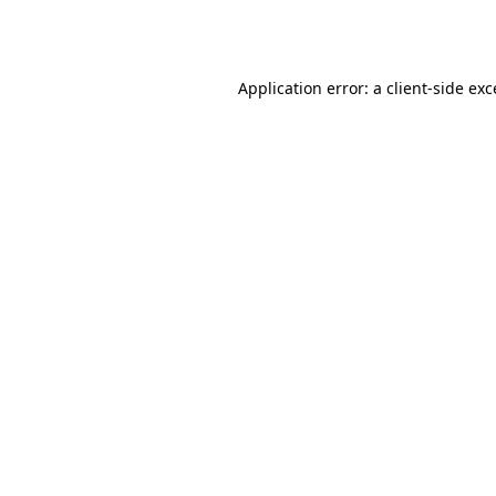
Application error: a
client
-side ex