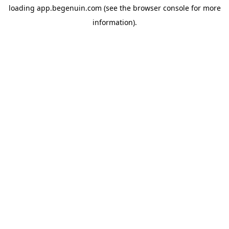
loading
app.begenuin.com
(see the
browser console
for more
information).