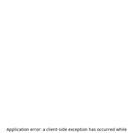
Application error: a
client
-side exception has occurred while