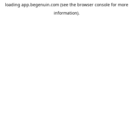
loading
app.begenuin.com
(see the
browser console
for more
information).