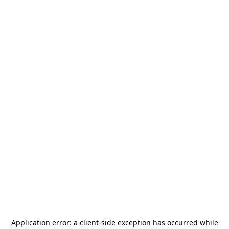
Application error: a
client
-side exception has occurred while