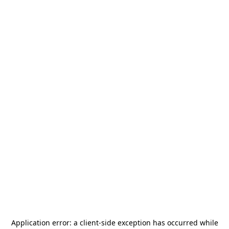
Application error: a
client
-side exception has occurred while