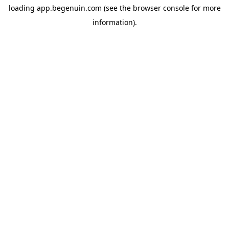
loading
app.begenuin.com
(see the
browser console
for more
information).