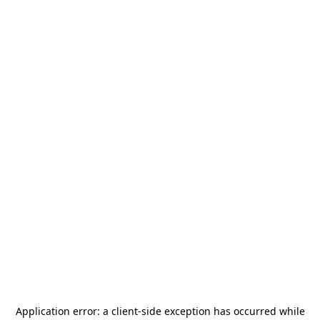
Application error: a
client
-side exception has occurred while