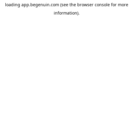
loading
app.begenuin.com
(see the
browser console
for more
information).