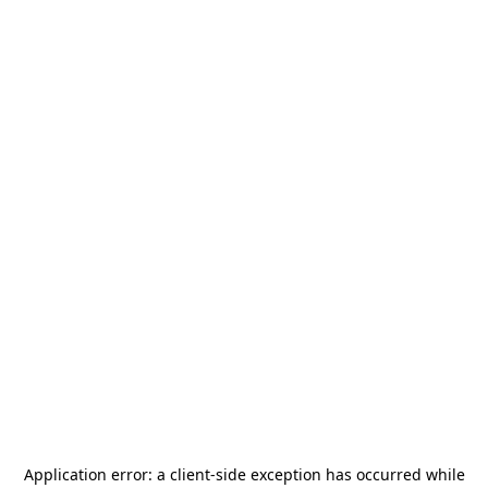
Application error: a
client
-side exception has occurred while