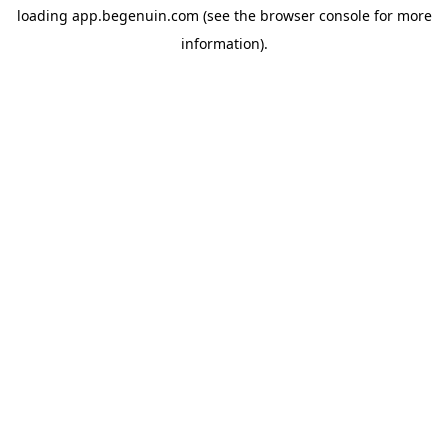
loading
app.begenuin.com
(see the
browser console
for more
information).