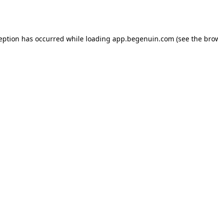
ception has occurred while loading
app.begenuin.com
(see the
brow