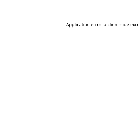
Application error: a
client
-side ex