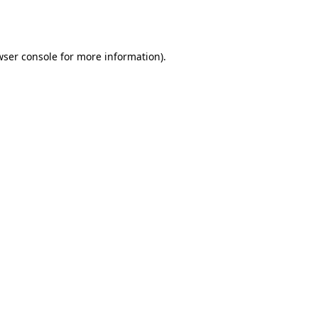
ser console
for more information).