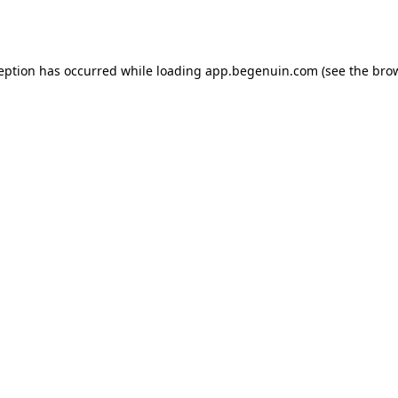
ception has occurred while loading
app.begenuin.com
(see the
brow