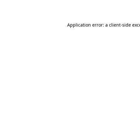
Application error: a
client
-side ex