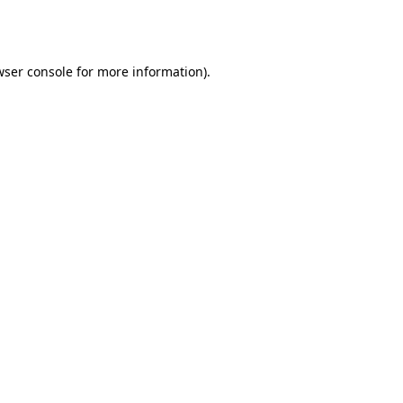
ser console
for more information).