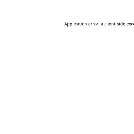
Application error: a
client
-side ex