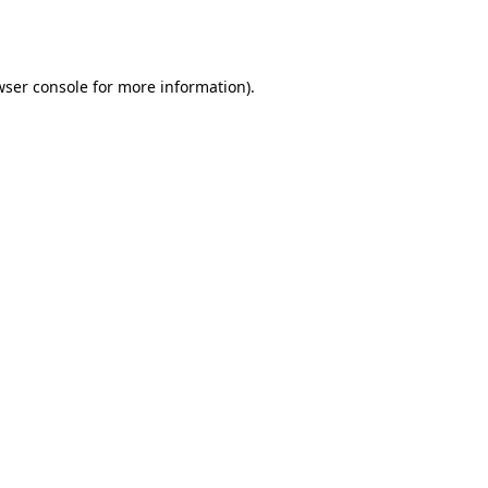
ser console
for more information).