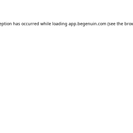
ception has occurred while loading
app.begenuin.com
(see the
brow