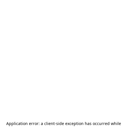
Application error: a
client
-side exception has occurred while