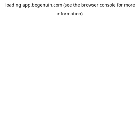
loading
app.begenuin.com
(see the
browser console
for more
information).