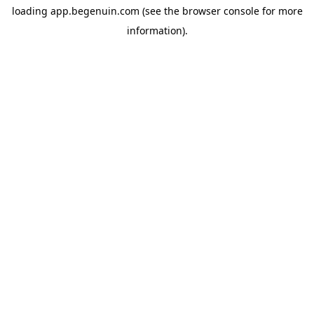
loading
app.begenuin.com
(see the
browser console
for more
information).