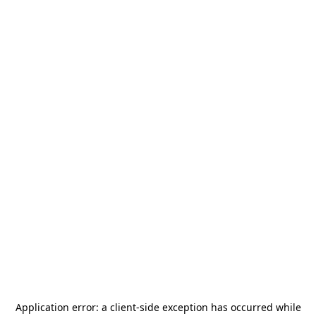
Application error: a
client
-side exception has occurred while