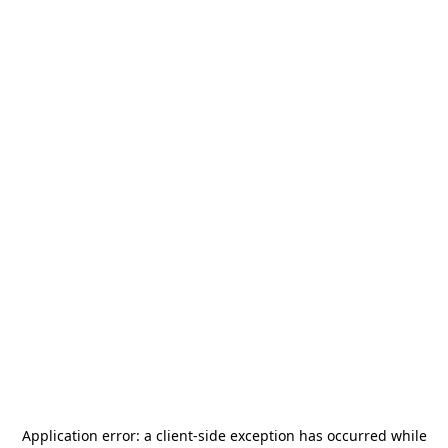
Application error: a
client
-side exception has occurred while