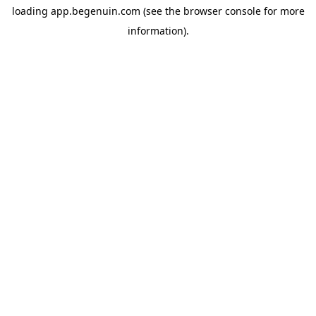
loading
app.begenuin.com
(see the
browser console
for more
information).