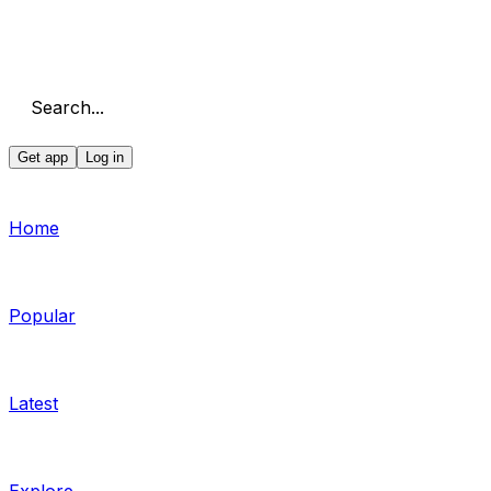
Search...
Get app
Log in
Home
Popular
Latest