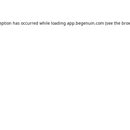
ception has occurred while loading
app.begenuin.com
(see the
brow