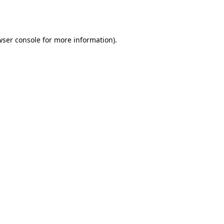
ser console
for more information).