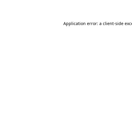
Application error: a
client
-side ex