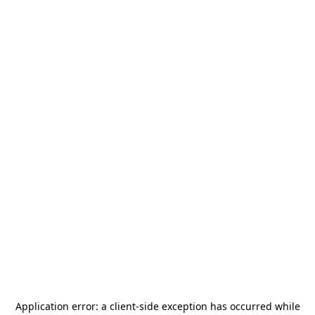
Application error: a
client
-side exception has occurred while