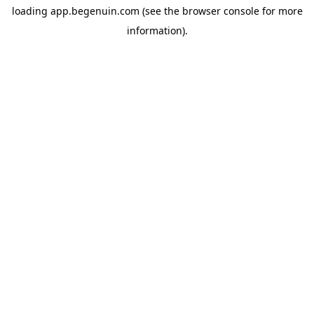
loading
app.begenuin.com
(see the
browser console
for more
information).