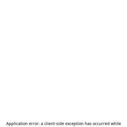
Application error: a
client
-side exception has occurred while