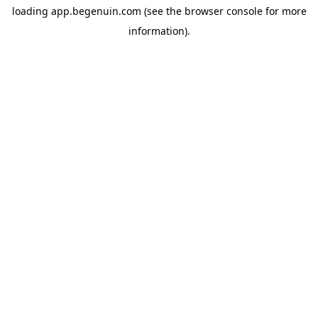
loading
app.begenuin.com
(see the
browser console
for more
information).