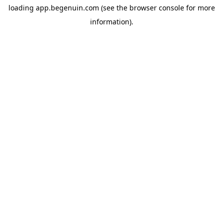
loading
app.begenuin.com
(see the
browser console
for more
information).