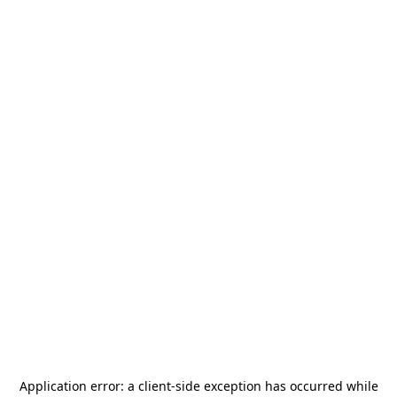
Application error: a
client
-side exception has occurred while