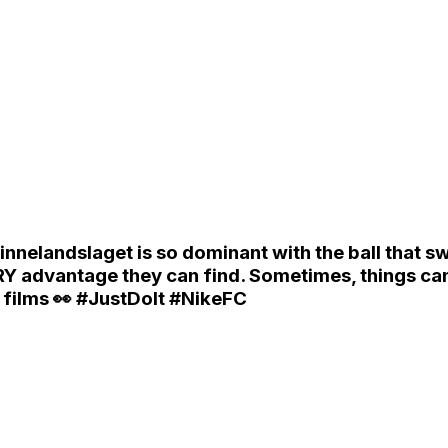
elandslaget is so dominant with the ball that 
 advantage they can find. Sometimes, things can g
r films 👀 #JustDoIt #NikeFC