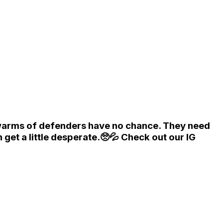
swarms of defenders have no chance. They need
et a little desperate.🥺💦 Check out our IG