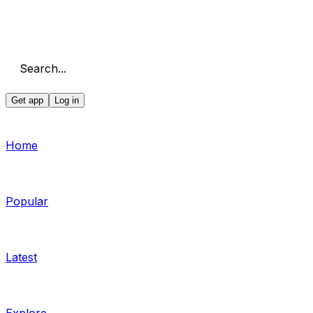
Search...
Get app
Log in
Home
Popular
Latest