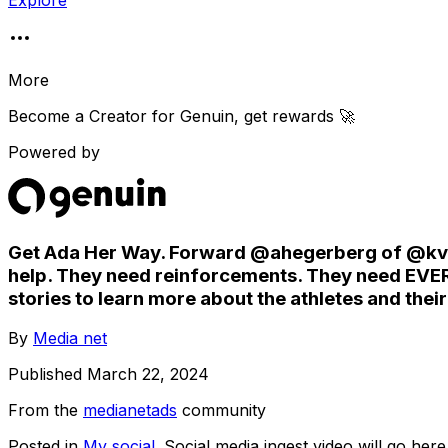
Explore
More
Become a Creator for
Genuin
, get rewards 🚀
Powered by
Get Ada Her Way. Forward @ahegerberg of @kvinn
help. They need reinforcements. They need EVERY
stories to learn more about the athletes and thei
By
Media net
Published
March 22, 2024
From the
medianetads
community
Posted in
My social
. Social media ingest video will go here