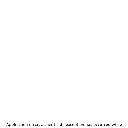
Application error: a
client
-side exception has occurred while