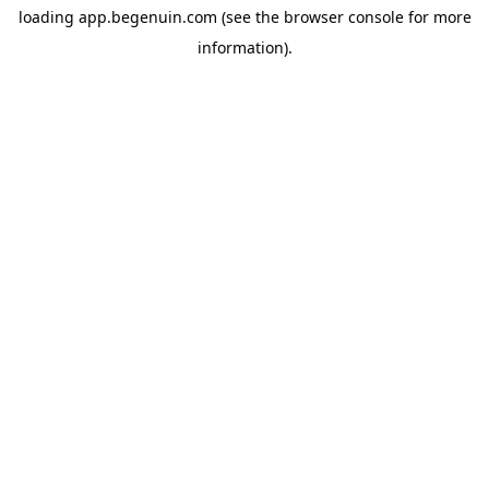
loading
app.begenuin.com
(see the
browser console
for more
information).